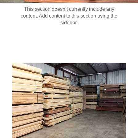
This section doesn’t currently include any
content. Add content to this section using the
sidebar.