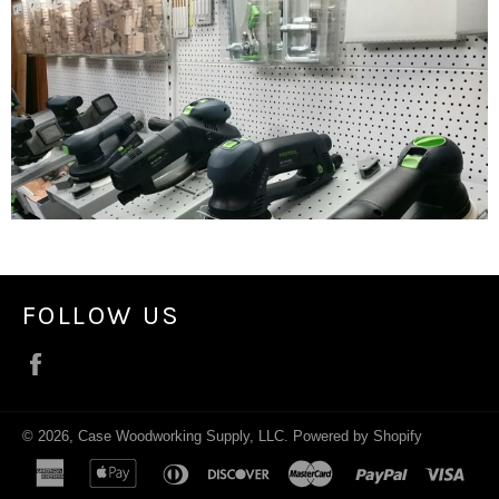
FOLLOW US
Facebook
© 2026,
Case Woodworking Supply, LLC
.
Powered by Shopify
american
apple
diners
discover
master
paypal
visa
express
pay
club