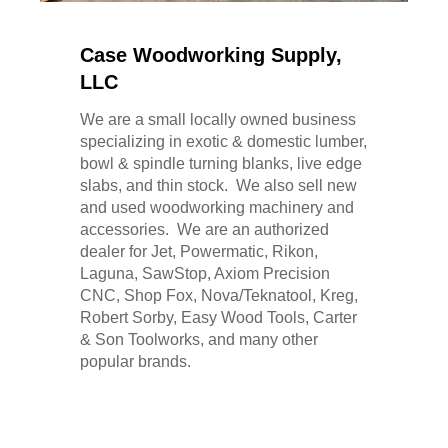
Case Woodworking Supply,
LLC
We are a small locally owned business
specializing in exotic & domestic lumber,
bowl & spindle turning blanks, live edge
slabs, and thin stock. We also sell new
and used woodworking machinery and
accessories. We are an authorized
dealer for Jet, Powermatic, Rikon,
Laguna, SawStop, Axiom Precision
CNC, Shop Fox, Nova/Teknatool, Kreg,
Robert Sorby, Easy Wood Tools, Carter
& Son Toolworks, and many other
popular brands.