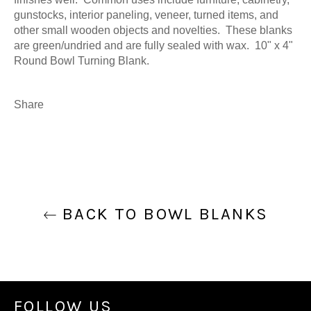
gunstocks, interior paneling, veneer, turned items, and
other small wooden objects and novelties. These blanks
are green/undried and are fully sealed with wax. 10" x 4"
Round Bowl Turning Blank.
Share
BACK TO BOWL BLANKS
FOLLOW US