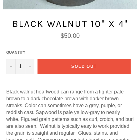
BLACK WALNUT 10" X 4"
Regular
$50.00
price
QUANTITY
−
+
SOLD OUT
Black walnut heartwood can range from a lighter pale
brown to a dark chocolate brown with darker brown
streaks. Color can sometimes have a grey, purple, or
reddish cast. Sapwood is pale yellow-gray to nearly
white. Figured grain patterns such as curl, crotch, and burl
are also seen. Walnut is typically easy to work provided
the grain is straight and regular. Glues, stains, and
finishes well. Common uses include furniture, cabinetry,