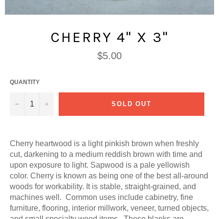
CHERRY 4" X 3"
Regular
$5.00
price
QUANTITY
−
+
SOLD OUT
Cherry heartwood is a light pinkish brown when freshly
cut, darkening to a medium reddish brown with time and
upon exposure to light. Sapwood is a pale yellowish
color. Cherry is known as being one of the best all-around
woods for workability. It is stable, straight-grained, and
machines well. Common uses include cabinetry, fine
furniture, flooring, interior millwork, veneer, turned objects,
and small specialty wood items. These blanks are