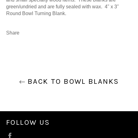
green/undried and are fully sealed with wax. 4" x 3"
Round Bowl Turning Blank.
Share
BACK TO BOWL BLANKS
FOLLOW US
Facebook