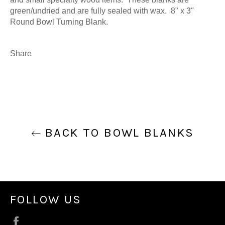
green/undried and are fully sealed with wax. 8" x 3"
Round Bowl Turning Blank.
Share
BACK TO BOWL BLANKS
FOLLOW US
Facebook