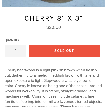
CHERRY 8" X 3"
Regular
$20.00
price
QUANTITY
−
+
SOLD OUT
Cherry heartwood is a light pinkish brown when freshly
cut, darkening to a medium reddish brown with time and
upon exposure to light. Sapwood is a pale yellowish
color. Cherry is known as being one of the best all-around
woods for workability. It is stable, straight-grained, and
machines well. Common uses include cabinetry, fine
furniture, flooring, interior millwork, veneer, turned objects,
and small specialty wood items. These blanks are