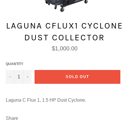
LAGUNA CFLUX1 CYCLONE
DUST COLLECTOR
Regular
$1,000.00
price
QUANTITY
−
+
SOLD OUT
Laguna C Flux 1, 1.5 HP Dust Cyclone.
Share