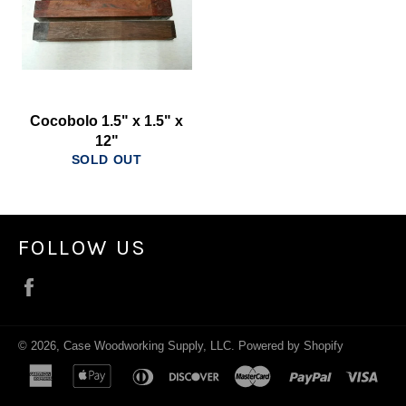
Cocobolo 1.5" x 1.5" x
12"
SOLD OUT
FOLLOW US
Facebook
© 2026,
Case Woodworking Supply, LLC
.
Powered by Shopify
american
apple
diners
discover
master
paypal
visa
express
pay
club