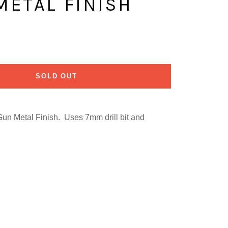
 METAL FINISH
SOLD OUT
Gun Metal Finish. Uses 7mm drill bit and