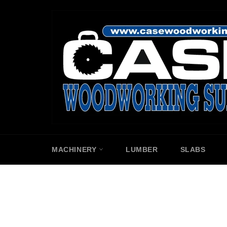
Skip
to
content
MACHINERY
LUMBER
SLABS