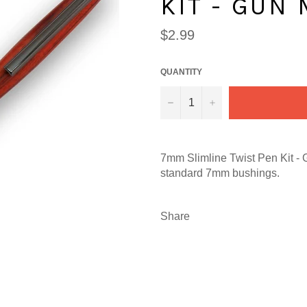
KIT - GUN
Regular
$2.99
price
QUANTITY
−
+
7mm Slimline Twist Pen Kit - 
standard 7mm bushings.
Share