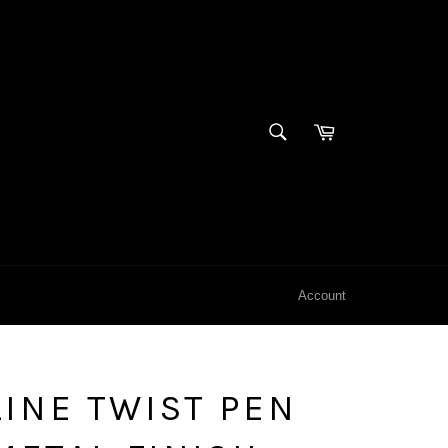
SEARCH
Cart
Search
Account
INE TWIST PEN