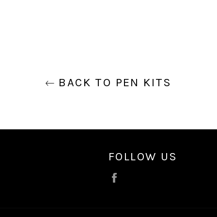
BACK TO PEN KITS
FOLLOW US
Facebook