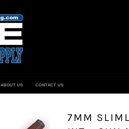
ABOUT US
CONTACT US
7MM SLIML