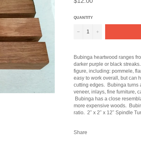
$12.00
price
QUANTITY
−
+
Bubinga heartwood ranges from
darker purple or black streaks.
figure, including: pommele, fla
easy to work overall, but can 
cutting edges. Bubinga turns 
veneer, inlays, fine furniture, 
Bubinga has a close resemblan
more expensive woods. Bubing
ratio. 2" x 2" x 12" Spindle Tu
Share