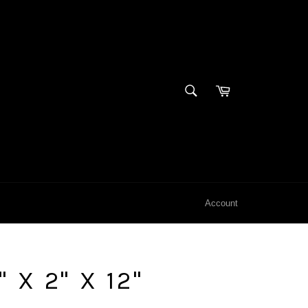
SEARCH
Cart
Search
Account
 X 2" X 12"