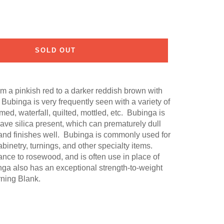
SOLD OUT
 a pinkish red to a darker reddish brown with
 Bubinga is very frequently seen with a variety of
med, waterfall, quilted, mottled, etc. Bubinga is
have silica present, which can prematurely dull
and finishes well. Bubinga is commonly used for
cabinetry, turnings, and other specialty items.
ce to rosewood, and is often use in place of
a also has an exceptional strength-to-weight
rning Blank.