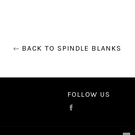
BACK TO SPINDLE BLANKS
FOLLOW US
Facebook