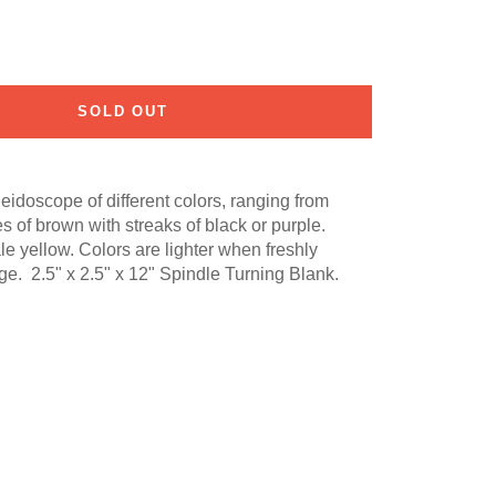
SOLD OUT
idoscope of different colors, ranging from
s of brown with streaks of black or purple.
le yellow. Colors are lighter when freshly
e. 2.5" x 2.5" x 12" Spindle Turning Blank.