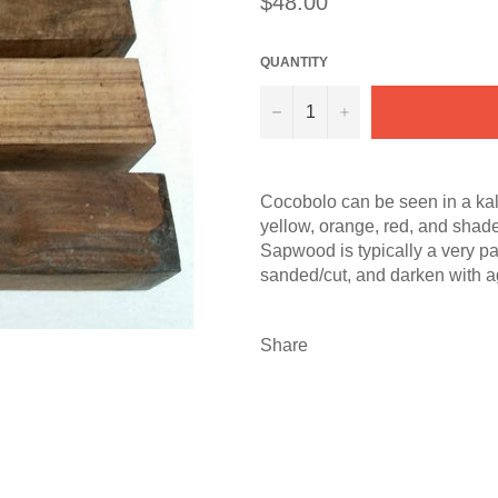
$48.00
price
QUANTITY
−
+
Cocobolo can be seen in a kale
yellow, orange, red, and shade
Sapwood is typically a very pa
sanded/cut, and darken with ag
Share