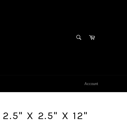
SEARCH
Cart
Search
Account
.5" X 2.5" X 12"