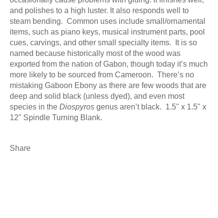
and polishes to a high luster. It also responds well to
steam bending. Common uses include small/ornamental
items, such as piano keys, musical instrument parts, pool
cues, carvings, and other small specialty items. It is s
o
named because historically most of the wood was
exported from the nation of Gabon, though today it’s much
more likely to be sourced from Cameroon. There’s no
mistaking Gaboon Ebony as there are few woods that are
deep and solid black (unless dyed), and even most
species in the
Diospyros
genus aren’t black. 1.5" x 1.5" x
12" Spindle Turning Blank.
Share