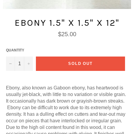
EBONY 1.5" X 1.5" X 12"
Regular
$25.00
price
QUANTITY
−
+
SOLD OUT
Ebony, also known as Gaboon ebony, has h
eartwood is
usually jet-black, with little to no variation or visible grain.
It occasionally has dark brown or grayish-brown streaks.
Ebony can be difficult to work due to its extremely high
density. It has a dulling effect on cutters and tear-out may
occur on pieces that have interlocked or irregular grain.
Due to the high oil content found in this wood, it can
occasionally cause problems with gluing. It finishes well,