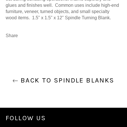
glues and finishes well. Common uses include high-end
furniture, veneer, turned objects, and small specialty
wood items. 1.5" x 1.5" x 12" Spindle Turning Blank.
Share
BACK TO SPINDLE BLANKS
FOLLOW US