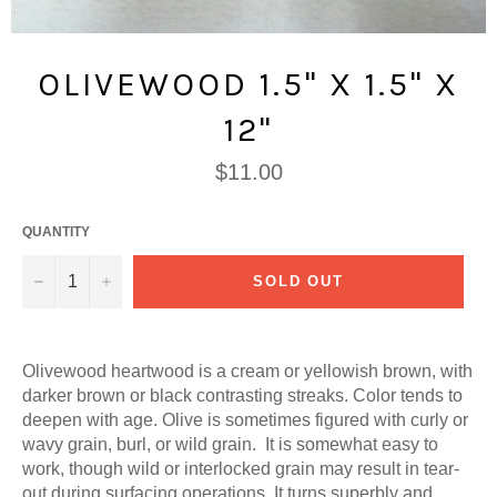
OLIVEWOOD 1.5" X 1.5" X
12"
Regular
$11.00
price
QUANTITY
−
+
SOLD OUT
Olivewood h
eartwood is a cream or yellowish brown, with
darker brown or black contrasting streaks. Color tends to
deepen with age. Olive is sometimes figured with curly or
wavy grain, burl, or wild grain. It is somewhat easy to
work, though wild or interlocked grain may result in tear-
out during surfacing operations. It turns superbly and