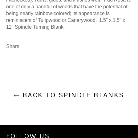
one of only a handful of woods that have the potential of
being nearly rainbow-colored; its appearance is
reminiscent of Tulipwood or Canarywood. 1.5" x 1.5" x
12" Spindle Turning Blank.
Share
BACK TO SPINDLE BLANKS
FOLLOW US