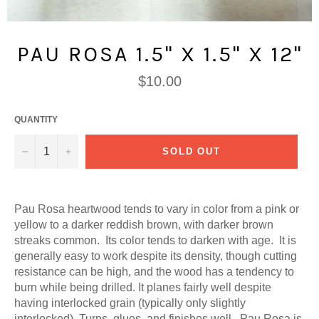
PAU ROSA 1.5" X 1.5" X 12"
Regular
$10.00
price
QUANTITY
−
+
SOLD OUT
Pau Rosa heartwood tends to vary in color from a pink or
yellow to a darker reddish brown, with darker brown
streaks common. Its color tends to darken with age. It is
generally easy to work despite its density, though cutting
resistance can be high, and the wood has a tendency to
burn while being drilled. It planes fairly well despite
having interlocked grain (typically only slightly
interlocked). Turns, glues, and finishes well. Pau Rosa is