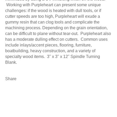
Working with Purpleheart can present some unique
challenges: if the wood is heated with dull tools, or if
cutter speeds are too high, Purpleheart will exude a
gummy resin that can clog tools and complicate the
machining process. Depending on the grain orientation,
can be difficult to plane without tear-out. Purpleheart also
has a moderate dulling effect on cutters. Common uses
include inlays/accent pieces, flooring, furniture,
boatbuilding, heavy construction, and a variety of
specialty wood items. 3" x 3" x 12" Spindle Turning
Blank.
Share