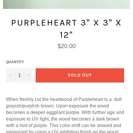
PURPLEHEART 3" X 3" X
12"
Regular
$20.00
price
QUANTITY
−
+
SOLD OUT
When freshly cut the heartwood of Purpleheart is a dull
grayish/purplish brown. Upon exposure the wood
becomes a deeper eggplant purple. With further age and
exposure to UV light, the wood becomes a dark brown
with a hint of purple. This color-shift can be slowed and
minimized by using a UV inhibiting finish on the wood.