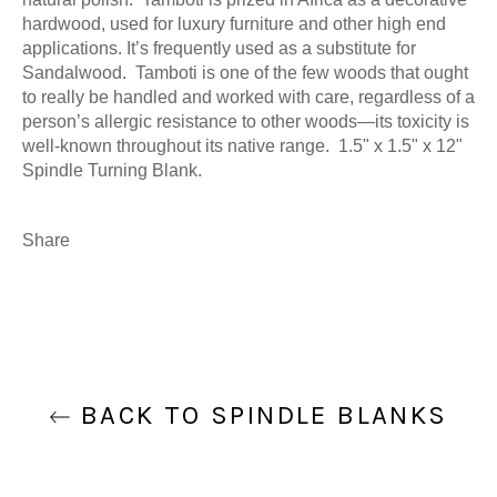
hardwood, used for luxury furniture and other high end
applications. It’s frequently used as a substitute for
Sandalwood. Tamboti is one of the few woods that ought
to really be handled and worked with care, regardless of a
person’s allergic resistance to other woods—its toxicity is
well-known throughout its native range. 1.5" x 1.5" x 12"
Spindle Turning Blank.
Share
BACK TO SPINDLE BLANKS