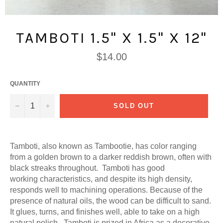
TAMBOTI 1.5" X 1.5" X 12"
Regular
$14.00
price
QUANTITY
−
+
SOLD OUT
Tamboti, also known as Tambootie, has color ranging
from a golden brown to a darker reddish brown, often with
black streaks throughout. Tamboti has good
working characteristics, and despite its high density,
responds well to machining operations. Because of the
presence of natural oils, the wood can be difficult to sand.
It glues, turns, and finishes well, able to take on a high
natural polish.
Tamboti is prized in Africa as a decorative