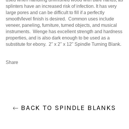
splinters have an increased risk of infection. It has very
large pores and can be difficult to fill if a perfectly
smooth/level finish is desired. Common uses include
veneer, paneling, furniture, turned objects, and musical
instruments. Wenge has excellent strength and hardness
properties, and is also dark enough to be used as a
substitute for ebony. 2" x 2" x 12" Spindle Turning Blank.
Share
BACK TO SPINDLE BLANKS