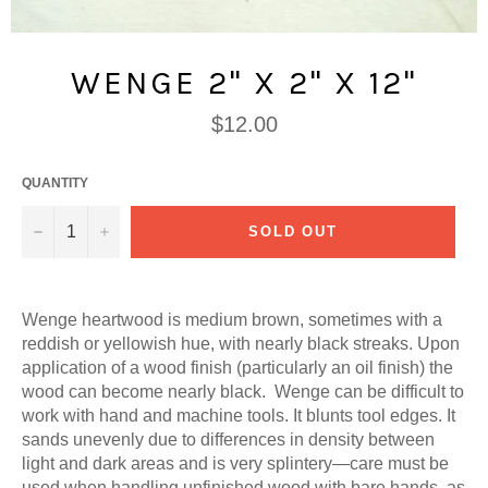
WENGE 2" X 2" X 12"
Regular
$12.00
price
QUANTITY
−
+
SOLD OUT
Wenge heartwood is medium brown, sometimes with a
reddish or yellowish hue, with nearly black streaks. Upon
application of a wood finish (particularly an oil finish) the
wood can become nearly black. Wenge can be difficult to
work with hand and machine tools. It blunts tool edges. It
sands unevenly due to differences in density between
light and dark areas and is very splintery—care must be
used when handling unfinished wood with bare hands, as