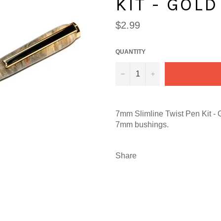
KIT - GOLD
Regular
$2.99
price
QUANTITY
−
+
7mm Slimline Twist Pen Kit - 
7mm bushings.
Share