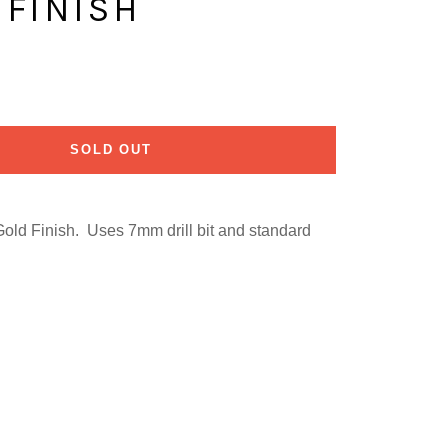
 FINISH
SOLD OUT
Gold Finish. Uses 7mm drill bit and standard