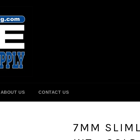
ABOUT US
CONTACT US
7MM SLIML