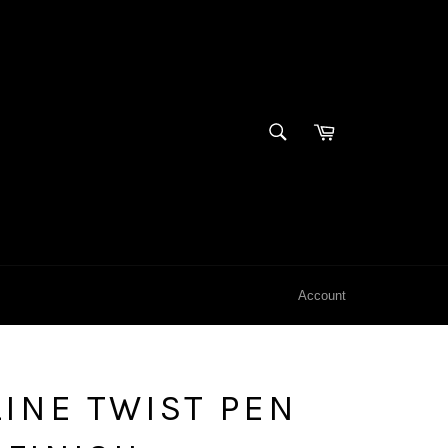
SEARCH
Cart
Search
Account
INE TWIST PEN