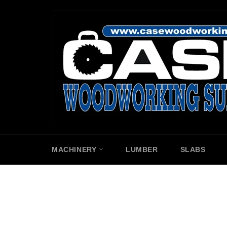
Skip
to
content
MACHINERY
LUMBER
SLABS