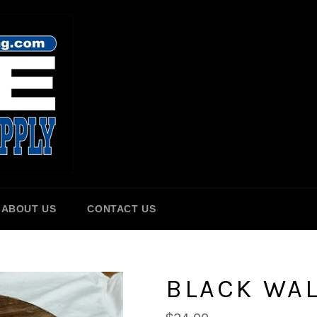
ABOUT US
CONTACT US
BLACK WAL
Regular