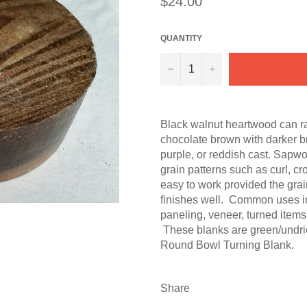
$24.00
price
QUANTITY
−
+
Black walnut heartwood can ra
chocolate brown with darker b
purple, or reddish cast. Sapwo
grain patterns such as curl, cr
easy to work provided the grain
finishes well. Common uses inc
paneling, veneer, turned items
These blanks are green/undrie
Round Bowl Turning Blank.
Share