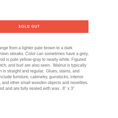
SOLD OUT
nge from a lighter pale brown to a dark
rown streaks. Color can sometimes have a grey,
od is pale yellow-gray to nearly white. Figured
otch, and burl are also seen. Walnut is typically
 is straight and regular. Glues, stains, and
lude furniture, cabinetry, gunstocks, interior
, and other small wooden objects and novelties.
d and are fully sealed with wax. 8" x 3"