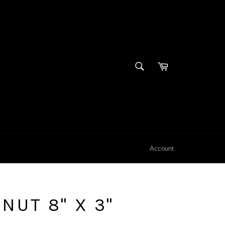
SEARCH
Cart
Search
Account
NUT 8" X 3"