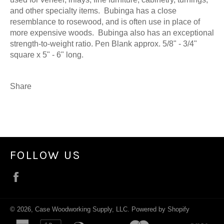
and other specialty items. Bubinga has a close
resemblance to rosewood, and is often use in place of
more expensive woods. Bubinga also has an exceptional
strength-to-weight ratio. Pen Blank approx. 5/8" - 3/4"
square x 5" - 6" long.
Share
FOLLOW US
Facebook
© 2026,
Case Woodworking Supply, LLC
.
Powered by Shopify