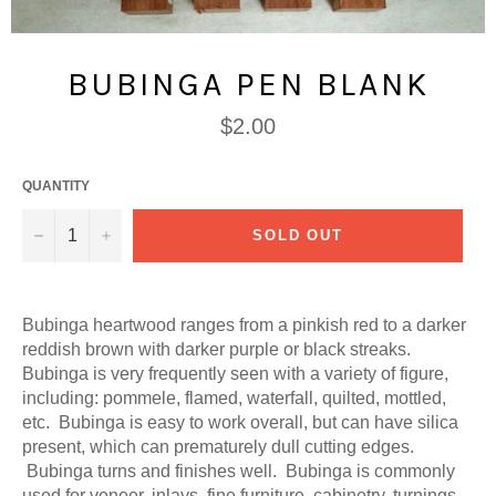
BUBINGA PEN BLANK
Regular
$2.00
price
QUANTITY
−
+
SOLD OUT
Bubinga heartwood ranges from a pinkish red to a darker
reddish brown with darker purple or black streaks.
Bubinga is very frequently seen with a variety of figure,
including: pommele, flamed, waterfall, quilted, mottled,
etc. Bubinga is easy to work overall, but can have silica
present, which can prematurely dull cutting edges.
Bubinga turns and finishes well. Bubinga is commonly
used for veneer, inlays, fine furniture, cabinetry, turnings,