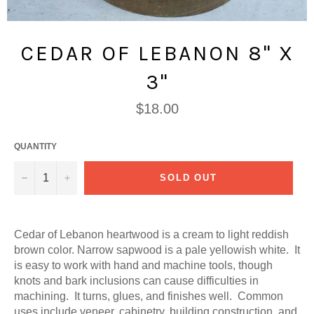
CEDAR OF LEBANON 8" X
3"
Regular
$18.00
price
QUANTITY
−
+
SOLD OUT
Cedar of Lebanon heartwood is a cream to light reddish
brown color. Narrow sapwood is a pale yellowish white. It
is easy to work with hand and machine tools, though
knots and bark inclusions can cause difficulties in
machining. It turns, glues, and finishes well. Common
uses include veneer, cabinetry, building construction, and