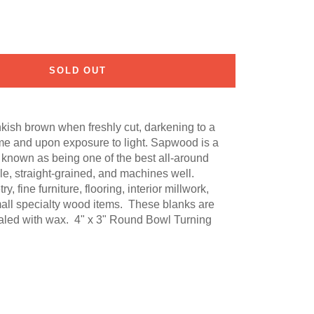
SOLD OUT
nkish brown when freshly cut, darkening to a
me and upon exposure to light. Sapwood is a
s known as being one of the best all-around
able, straight-grained, and machines well.
fine furniture, flooring, interior millwork,
mall specialty wood items. These blanks are
ealed with wax. 4" x 3" Round Bowl Turning