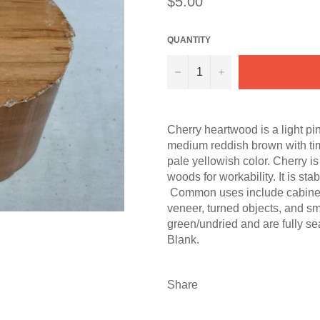
$5.00
price
QUANTITY
−
+
Cherry heartwood is a light pi
medium reddish brown with ti
pale yellowish color. Cherry i
woods for workability. It is st
Common uses include cabinetry, 
veneer, turned objects, and s
green/undried and are fully s
Blank.
Share