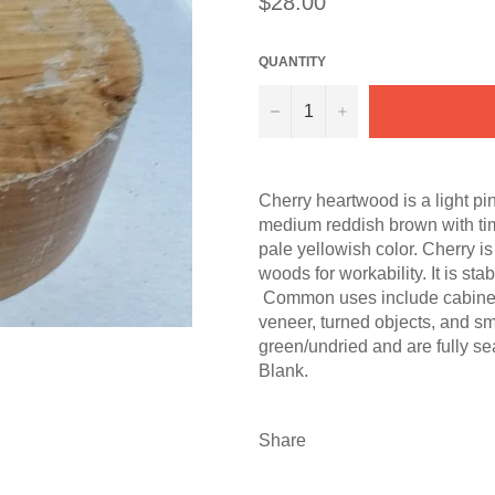
$28.00
price
QUANTITY
−
+
Cherry heartwood is a light pi
medium reddish brown with ti
pale yellowish color. Cherry i
woods for workability. It is st
Common uses include cabinetry, 
veneer, turned objects, and s
green/undried and are fully s
Blank.
Share