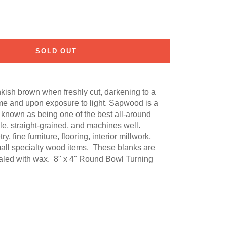
SOLD OUT
nkish brown when freshly cut, darkening to a
me and upon exposure to light. Sapwood is a
s known as being one of the best all-around
able, straight-grained, and machines well.
fine furniture, flooring, interior millwork,
mall specialty wood items. These blanks are
ealed with wax. 8" x 4" Round Bowl Turning