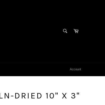
SEARCH
Cart
Search
Account
N-DRIED 10" X 3"