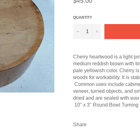
$45.00
price
QUANTITY
−
+
Cherry heartwood is a light pi
medium reddish brown with ti
pale yellowish color. Cherry i
woods for workability. It is st
Common uses include cabinetry, 
veneer, turned objects, and sm
dried and are sealed with wax 
10" x 3" Round Bowl Turning 
Share