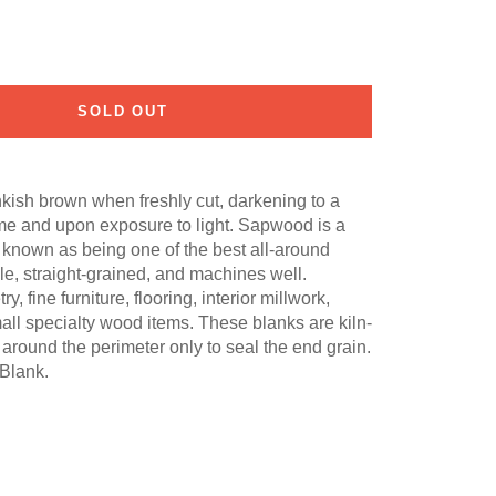
SOLD OUT
nkish brown when freshly cut, darkening to a
me and upon exposure to light. Sapwood is a
s known as being one of the best all-around
able, straight-grained, and machines well.
fine furniture, flooring, interior millwork,
all specialty wood items. These blanks are kiln-
around the perimeter only to seal the end grain.
Blank.