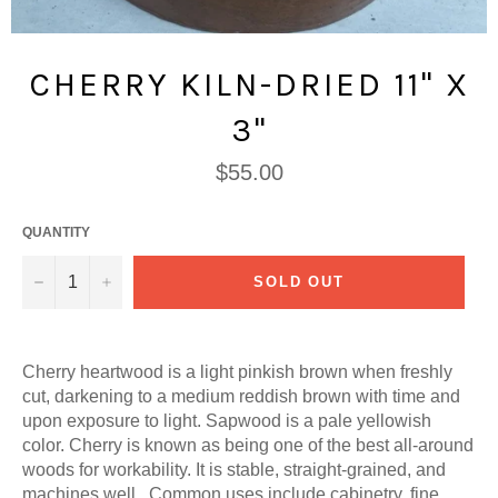
CHERRY KILN-DRIED 11" X
3"
Regular
$55.00
price
QUANTITY
−
+
SOLD OUT
Cherry heartwood is a light pinkish brown when freshly
cut, darkening to a medium reddish brown with time and
upon exposure to light. Sapwood is a pale yellowish
color. Cherry is known as being one of the best all-around
woods for workability. It is stable, straight-grained, and
machines well. Common uses include cabinetry, fine