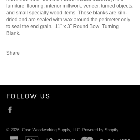
furniture, flooring, interior millwork, veneer, turned objects,
and small specialty wood items. These blanks are kiln-
dried and are sealed with wax around the perimeter only
to seal the end grain. 11" x 3" Round Bowl Turning
Blank.
Share
FOLLOW US
Facebook
© 2026,
Case Woodworking Supply, LLC
.
Powered by Shopify
american
apple
diners
discover
master
paypal
visa