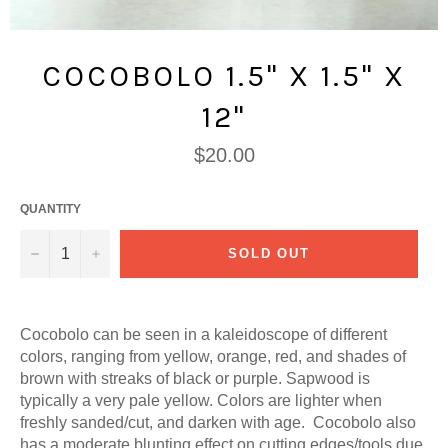
COCOBOLO 1.5" X 1.5" X
12"
Regular
$20.00
price
QUANTITY
−
+
SOLD OUT
Cocobolo can be seen in a kaleidoscope of different
colors, ranging from yellow, orange, red, and shades of
brown with streaks of black or purple. Sapwood is
typically a very pale yellow. Colors are lighter when
freshly sanded/cut, and darken with age. Cocobolo also
has a moderate blunting effect on cutting edges/tools due