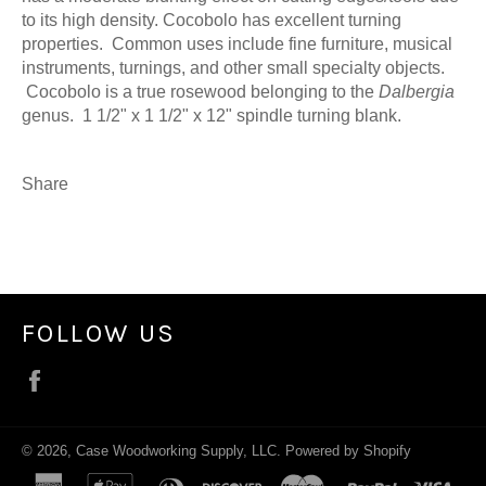
to its high density. Cocobolo has excellent turning
properties. Common uses include fine furniture, musical
instruments, turnings, and other small specialty objects.
Cocobolo is a true rosewood belonging to the
Dalbergia
genus. 1 1/2" x 1 1/2" x 12" spindle turning blank.
Share
FOLLOW US
Facebook
© 2026,
Case Woodworking Supply, LLC
.
Powered by Shopify
american
apple
diners
discover
master
paypal
visa