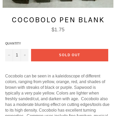
COCOBOLO PEN BLANK
Regular
$1.75
price
QUANTITY
−
+
SOLD OUT
Cocobolo can be seen in a kaleidoscope of different
colors, ranging from yellow, orange, red, and shades of
brown with streaks of black or purple. Sapwood is
typically a very pale yellow. Colors are lighter when
freshly sanded/cut, and darken with age. Cocobolo also
has a moderate blunting effect on cutting edges/tools due
to its high density. Cocobolo has excellent turning
properties. Common uses include fine furniture, musical