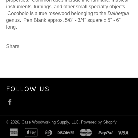
instruments, turnings, and other small specialty objects.
Cocobolo is a true rosewood belonging to the
Dalbergia
genus. Pen Blank approx. 5/8" - 3/4" square x 5" - 6"
long.
Share
FOLLOW US
Facebook
© 2026,
Case Woodworking Supply, LLC
.
Powered by Shopify
american
apple
diners
discover
master
paypal
visa