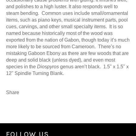
and polishes to a high luster. It also responds well to
steam bending. Common uses include small/ornamental
items, such as piano keys, musical instrument parts, pool
cues, carvings, and other small specialty items. It is s
o
named because historically most of the wood was
exported from the nation of Gabon, though today it’s much
more likely to be sourced from Cameroon. There’s no
mistaking Gaboon Ebony as there are few woods that are
deep and solid black (unless dyed), and even most
species in the
Diospyros
genus aren’t black. 1.5" x 1.5" x
12" Spindle Turning Blank.
Share
FOLLOW US