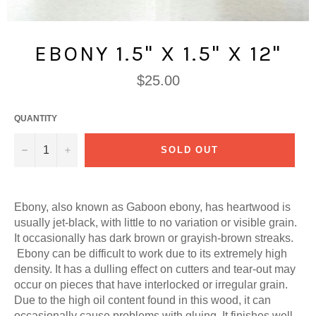
EBONY 1.5" X 1.5" X 12"
Regular
$25.00
price
QUANTITY
−
+
SOLD OUT
Ebony, also known as Gaboon ebony, has h
eartwood is
usually jet-black, with little to no variation or visible grain.
It occasionally has dark brown or grayish-brown streaks.
Ebony can be difficult to work due to its extremely high
density. It has a dulling effect on cutters and tear-out may
occur on pieces that have interlocked or irregular grain.
Due to the high oil content found in this wood, it can
occasionally cause problems with gluing. It finishes well,