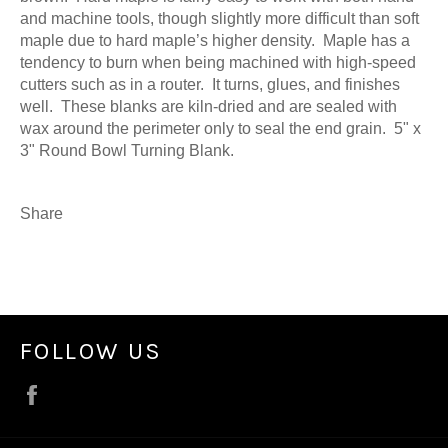
and machine tools, though slightly more difficult than soft
maple due to hard maple’s higher density. Maple has a
tendency to burn when being machined with high-speed
cutters such as in a router. It turns, glues, and finishes
well. These blanks are kiln-dried and are sealed with
wax around the perimeter only to seal the end grain. 5" x
3" Round Bowl Turning Blank.
Share
FOLLOW US
Facebook