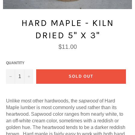
HARD MAPLE - KILN
DRIED 5" X 3"
Regular
$11.00
price
QUANTITY
−
+
SOLD OUT
Unlike most other hardwoods, the
sapwood
of Hard
Maple lumber is most commonly used rather than its
heartwood. Sapwood color ranges from nearly white, to
an off-white cream color, sometimes with a reddish or
golden hue. The heartwood tends to be a darker reddish
brown. Hard maple is fairly easy to work with both hand