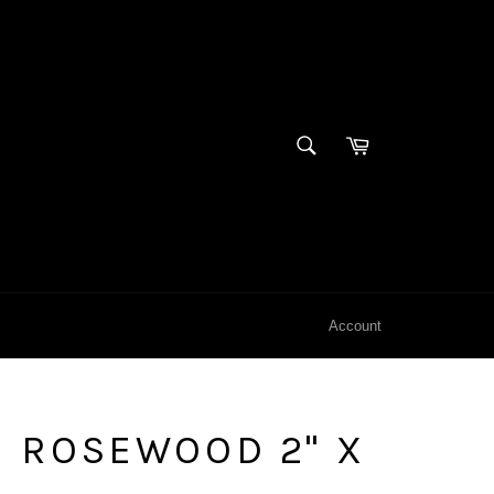
SEARCH
Cart
Search
Account
 ROSEWOOD 2" X