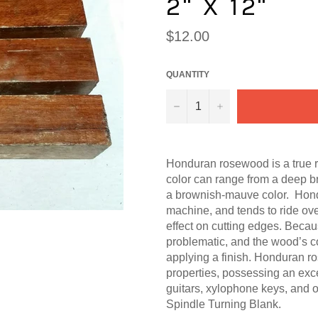
2" X 12"
Regular
$12.00
price
QUANTITY
−
+
Honduran rosewood is a true
color can range from a deep b
a brownish-mauve color. Hond
machine, and tends to ride ove
effect on cutting edges. Becaus
problematic, and the wood’s 
applying a finish. Honduran ro
properties, possessing an excel
guitars, xylophone keys, and o
Spindle Turning Blank.