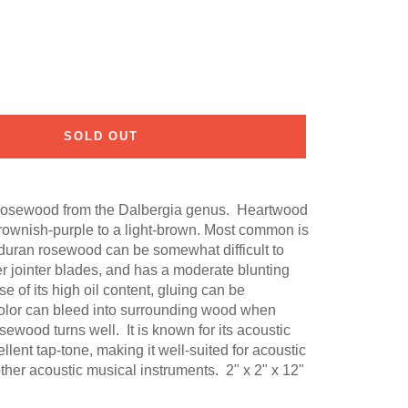
SOLD OUT
 rosewood from the Dalbergia genus. Heartwood
rownish-purple to a light-brown. Most common is
uran rosewood can be somewhat difficult to
r jointer blades, and has a moderate blunting
e of its high oil content, gluing can be
color can bleed into surrounding wood when
sewood turns well. It is known for its acoustic
lent tap-tone, making it well-suited for acoustic
ther acoustic musical instruments. 2" x 2" x 12"