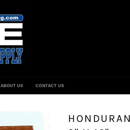
ABOUT US
CONTACT US
HONDURAN