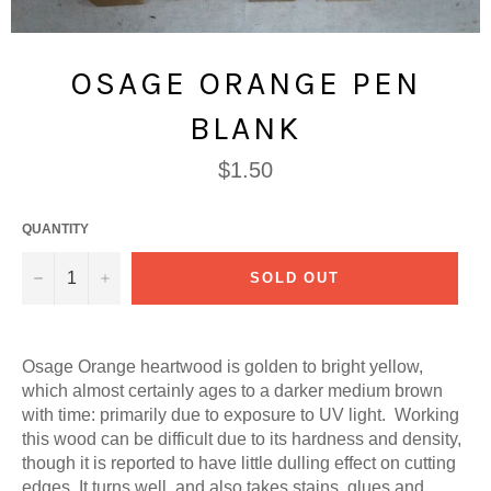
OSAGE ORANGE PEN
BLANK
Regular
$1.50
price
QUANTITY
−
+
SOLD OUT
Osage Orange heartwood is golden to bright yellow,
which almost certainly ages to a darker medium brown
with time: primarily due to exposure to UV light. Working
this wood can be difficult due to its hardness and density,
though it is reported to have little dulling effect on cutting
edges. It turns well, and also takes stains, glues and