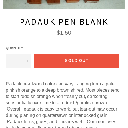
PADAUK PEN BLANK
Regular
$1.50
price
QUANTITY
−
+
SOLD OUT
Padauk heartwood color can vary, ranging from a pale
pinkish orange to a deep brownish red. Most pieces tend
to start reddish orange when freshly cut, darkening
substantially over time to a reddish/purplish brown.
Overall, padauk is easy to work, but tear-out may occur
during planing on quartersawn or interlocked grain.
Padauk turns, glues, and finishes well. Common uses
include veneer, flooring, turned objects, musical