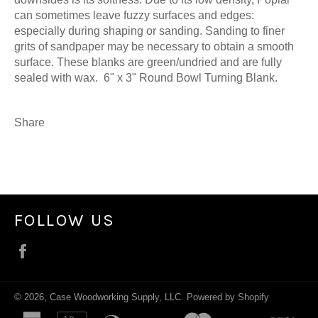
can sometimes leave fuzzy surfaces and edges:
especially during shaping or sanding. Sanding to finer
grits of sandpaper may be necessary to obtain a smooth
surface. These blanks are green/undried and are fully
sealed with wax. 6" x 3" Round Bowl Turning Blank.
Share
FOLLOW US
Facebook
© 2026,
Case Woodworking Supply, LLC
.
Powered by Shopify