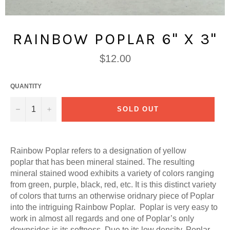
RAINBOW POPLAR 6" X 3"
Regular
$12.00
price
QUANTITY
−
+
SOLD OUT
Rainbow Poplar refers to a designation of yellow
poplar that has been mineral stained. The resulting
mineral stained wood exhibits a variety of colors ranging
from green, purple, black, red, etc. It is this distinct variety
of colors that turns an otherwise oridnary piece of Poplar
into the intriguing Rainbow Poplar. Poplar is very easy to
work in almost all regards and one of Poplar’s only
downsides is its softness. Due to its low density, Poplar