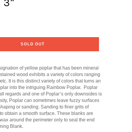
 3"
SOLD OUT
ignation of yellow poplar that has been mineral
 stained wood exhibits a variety of colors ranging
tc. It is this distinct variety of colors that turns an
plar into the intriguing Rainbow Poplar. Poplar
 all regards and one of Poplar’s only downsides is
ensity, Poplar can sometimes leave fuzzy surfaces
haping or sanding. Sanding to finer grits of
o obtain a smooth surface. These blanks are
 wax around the perimeter only to seal the end
ning Blank.