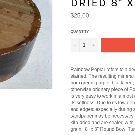
DRIED 8" X
Regular
$25.00
price
QUANTITY
−
+
Rainbow Poplar refers to a des
stained. The resulting mineral
from green, purple, black, red, e
otherwise oridnary piece of Po
is very easy to work in almost
its softness. Due to its low d
and edges: especially during s
sandpaper may be necessary t
kiln-dried and are sealed with
grain. 8" x 3" Round Bowl Tur