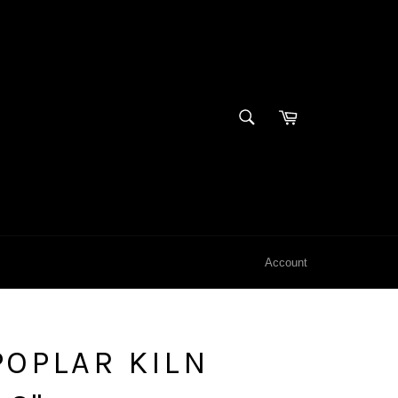
SEARCH
Cart
Search
Account
OPLAR KILN