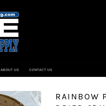
ABOUT US
CONTACT US
RAINBOW P