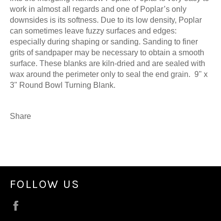
work in almost all regards and one of Poplar’s only
downsides is its softness. Due to its low density, Poplar
can sometimes leave fuzzy surfaces and edges:
especially during shaping or sanding. Sanding to finer
grits of sandpaper may be necessary to obtain a smooth
surface. These blanks are kiln-dried and are sealed with
wax around the perimeter only to seal the end grain. 9" x
3" Round Bowl Turning Blank.
Share
FOLLOW US
Facebook