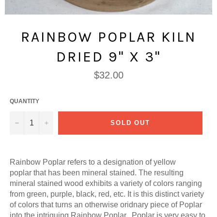
RAINBOW POPLAR KILN
DRIED 9" X 3"
Regular
$32.00
price
QUANTITY
−
+
SOLD OUT
Rainbow Poplar refers to a designation of yellow
poplar that has been mineral stained. The resulting
mineral stained wood exhibits a variety of colors ranging
from green, purple, black, red, etc. It is this distinct variety
of colors that turns an otherwise oridnary piece of Poplar
into the intriguing Rainbow Poplar. Poplar is very easy to