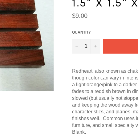
1.5" X 1.5" 
Regular
$9.00
price
QUANTITY
−
+
Redheart, also known as chak
though color can vary in inten
a light orange/pink
to a darker
fades to a reddish brown in di
slowed (but usually not stopped
and keeping the wood away fr
characteristics, and planes, m
finishes well. Common uses inc
furniture, and small specialty
Blank.