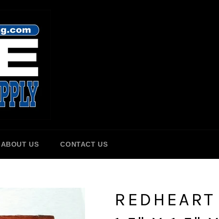
ABOUT US
CONTACT US
REDHEART 