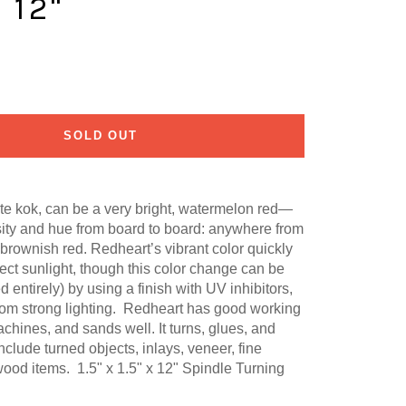
X 12"
SOLD OUT
te kok,
can be a very bright, watermelon red—
sity and hue from board to board: anywhere from
 brownish red.
Redheart’s vibrant color quickly
rect sunlight, though this color change can be
 entirely) by using a finish with UV inhibitors,
om strong lighting. Redheart has good working
achines, and sands well. It turns, glues, and
lude turned objects, inlays, veneer, fine
 wood items. 1.5" x 1.5" x 12" Spindle Turning