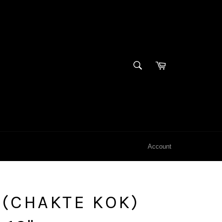
SEARCH
Cart
Search
Account
(CHAKTE KOK)