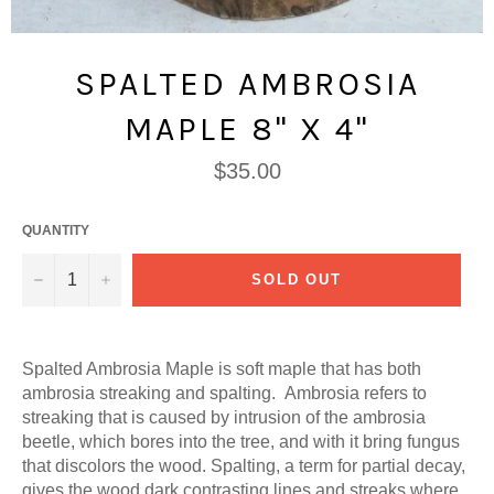
SPALTED AMBROSIA
MAPLE 8" X 4"
Regular
$35.00
price
QUANTITY
−
+
SOLD OUT
Spalted Ambrosia Maple is soft maple that has both
ambrosia streaking and spalting. Ambrosia refers to
streaking that is caused by intrusion of the ambrosia
beetle, which bores into the tree, and with it bring fungus
that discolors the wood. Spalting, a term for partial decay,
gives the wood dark contrasting lines and streaks where