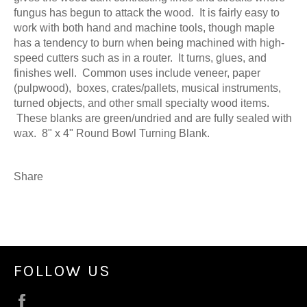
fungus has begun to attack the wood. It is fairly easy to
work with both hand and machine tools, though maple
has a tendency to burn when being machined with high-
speed cutters such as in a router. It turns, glues, and
finishes well. Common uses include veneer, paper
(pulpwood), boxes, crates/pallets, musical instruments,
turned objects, and other small specialty wood items.
These blanks are green/undried and are fully sealed with
wax. 8" x 4" Round Bowl Turning Blank.
Share
FOLLOW US
Facebook