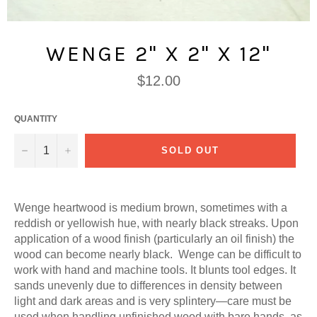
WENGE 2" X 2" X 12"
Regular
$12.00
price
QUANTITY
−
+
SOLD OUT
Wenge heartwood is medium brown, sometimes with a
reddish or yellowish hue, with nearly black streaks. Upon
application of a wood finish (particularly an oil finish) the
wood can become nearly black. Wenge can be difficult to
work with hand and machine tools. It blunts tool edges. It
sands unevenly due to differences in density between
light and dark areas and is very splintery—care must be
used when handling unfinished wood with bare hands, as