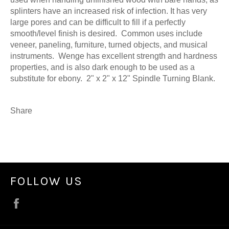
splinters have an increased risk of infection. It has very
large pores and can be difficult to fill if a perfectly
smooth/level finish is desired. Common uses include
veneer, paneling, furniture, turned objects, and musical
instruments. Wenge has excellent strength and hardness
properties, and is also dark enough to be used as a
substitute for ebony. 2" x 2" x 12" Spindle Turning Blank.
Share
FOLLOW US
Facebook