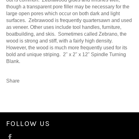
though a transparent pore filler may be necessary for the
large open pores which occur on both dark and light
surfaces. Zebrawood is frequently quartersawn and used
as veneer. Other uses include tool handles, furniture,
boatbuilding, and skis. Sometimes called Zebrano, the
wood is strong and stiff, with a fairly high density.
However, the wood is much more frequently used for its
bold and unique striping. 2" x 2" x 12" Spindle Turning
Blank.
Share
FOLLOW US
Facebook