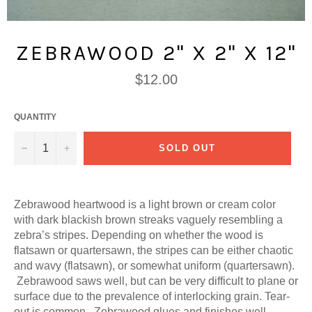
ZEBRAWOOD 2" X 2" X 12"
Regular
$12.00
price
QUANTITY
−
+
SOLD OUT
Zebrawood heartwood is a light brown or cream color
with dark blackish brown streaks vaguely resembling a
zebra’s stripes. Depending on whether the wood is
flatsawn or quartersawn, the stripes can be either chaotic
and wavy (flatsawn), or somewhat uniform (quartersawn).
Zebrawood saws well, but can be very difficult to plane or
surface due to the prevalence of interlocking grain. Tear-
out is common. Zebrawood glues and finishes well,