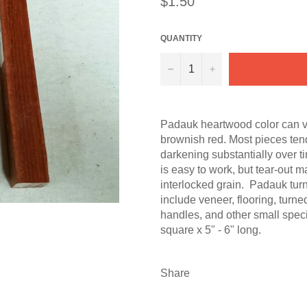
$1.50
price
QUANTITY
−
+
Padauk heartwood color can va
brownish red. Most pieces tend
darkening substantially over t
is easy to work, but tear-out 
interlocked grain. Padauk tur
include veneer, flooring, turne
handles, and other small speci
square x 5" - 6" long.
Share