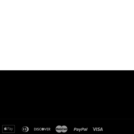
merican
apple
diners
discover
master
paypal
visa