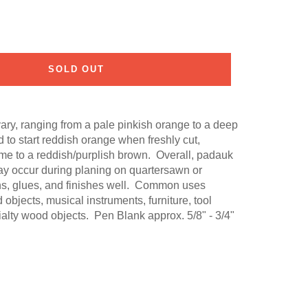
SOLD OUT
ry, ranging from a pale pinkish orange to a deep
 to start reddish orange when freshly cut,
ime to a reddish/purplish brown. Overall, padauk
may occur during planing on quartersawn or
ns, glues, and finishes well. Common uses
d objects, musical instruments, furniture, tool
alty wood objects. Pen Blank approx. 5/8" - 3/4"