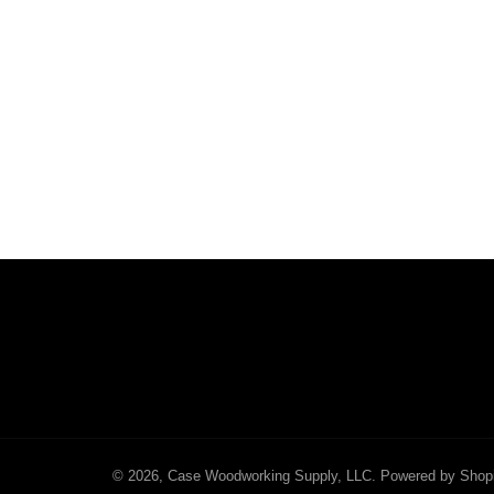
© 2026,
Case Woodworking Supply, LLC
.
Powered by Shop