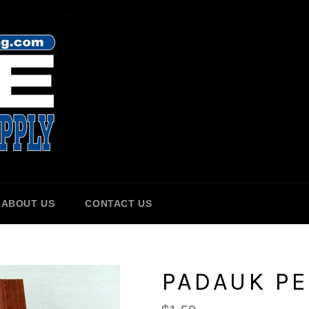
ABOUT US
CONTACT US
PADAUK P
Regular