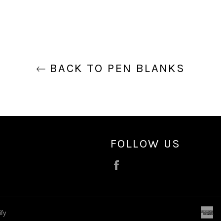
BACK TO PEN BLANKS
FOLLOW US
Facebook
a
ify