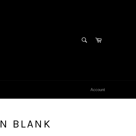
SEARCH
Cart
Search
Account
EN BLANK