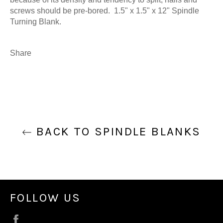
screws should be pre-bored. 1.5" x 1.5" x 12" Spindle
Turning Blank.
Share
BACK TO SPINDLE BLANKS
FOLLOW US
Facebook