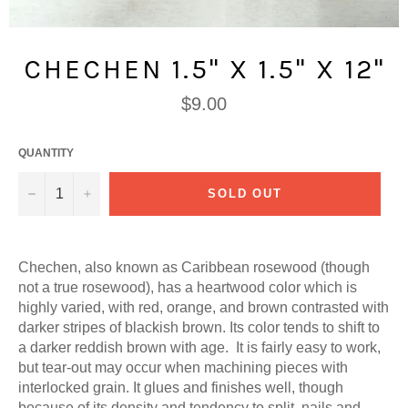
CHECHEN 1.5" X 1.5" X 12"
Regular
$9.00
price
QUANTITY
−
+
SOLD OUT
Chechen, also known as Caribbean rosewood (though
not a true rosewood), has a h
eartwood color which is
highly varied, with red, orange, and brown contrasted with
darker stripes of blackish brown. Its color tends to shift to
a darker reddish brown with age. It is fairly easy to work,
but tear-out may occur when machining pieces with
interlocked grain. It glues and finishes well, though
because of its density and tendency to split, nails and