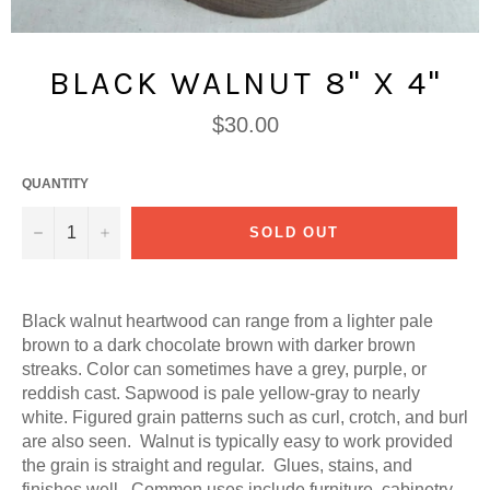
BLACK WALNUT 8" X 4"
Regular
$30.00
price
QUANTITY
−
+
SOLD OUT
Black walnut heartwood can range from a lighter pale
brown to a dark chocolate brown with darker brown
streaks. Color can sometimes have a grey, purple, or
reddish cast. Sapwood is pale yellow-gray to nearly
white. Figured grain patterns such as curl, crotch, and burl
are also seen. Walnut is typically easy to work provided
the grain is straight and regular. Glues, stains, and
finishes well. Common uses include furniture, cabinetry,