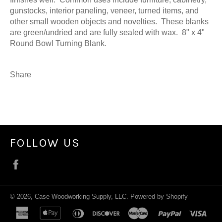
gunstocks, interior paneling, veneer, turned items, and
other small wooden objects and novelties. These blanks
are green/undried and are fully sealed with wax. 8" x 4"
Round Bowl Turning Blank.
Share
FOLLOW US
Facebook
© 2026,
Case Woodworking Supply, LLC
.
Powered by Shopify
american
apple
diners
discover
master
paypal
visa