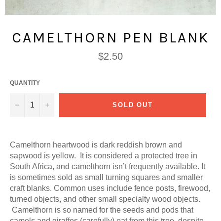
CAMELTHORN PEN BLANK
Regular
$2.50
price
QUANTITY
−
+
SOLD OUT
Camelthorn heartwood is dark reddish brown and
sapwood is yellow. It is considered a protected tree in
South Africa, and camelthorn isn’t frequently available. It
is sometimes sold as small turning squares and smaller
craft blanks. Common uses include fence posts, firewood,
turned objects, and other small specialty wood objects.
Camelthorn is so named for the seeds and pods that
camels and giraffes (carefully) eat from this tree, despite