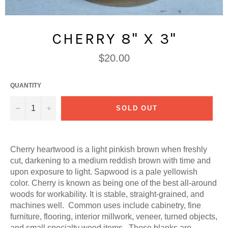
CHERRY 8" X 3"
Regular
$20.00
price
QUANTITY
−
+
SOLD OUT
Cherry heartwood is a light pinkish brown when freshly
cut, darkening to a medium reddish brown with time and
upon exposure to light. Sapwood is a pale yellowish
color. Cherry is known as being one of the best all-around
woods for workability. It is stable, straight-grained, and
machines well. Common uses include cabinetry, fine
furniture, flooring, interior millwork, veneer, turned objects,
and small specialty wood items. These blanks are