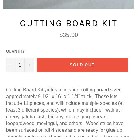
CUTTING BOARD KIT
Regular
$35.00
price
QUANTITY
−
+
SOLD OUT
Cutting Board Kit yields a finished cutting board sized
approximately 9 1/2" x 16" x 1 1/4" thick. These kits
include 11 pieces, and will include multiple species (at
least 3 different species), which may include: walnut,
cherry, jatoba, ash, hickory, maple, purpleheart,
leopardwood, movingui, and others. Wood strips have
been surfaced on all 4 sides and are ready for glue up.
Simply apply glue, clamp and allow to dry. Then, square