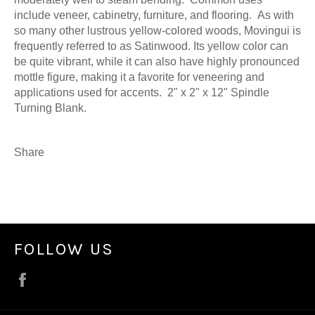
include veneer, cabinetry, furniture, and flooring. As with
so many other lustrous yellow-colored woods, Movingui is
frequently referred to as Satinwood. Its yellow color can
be quite vibrant, while it can also have highly pronounced
mottle figure, making it a favorite for veneering and
applications used for accents. 2" x 2" x 12" Spindle
Turning Blank.
Share
FOLLOW US
Facebook