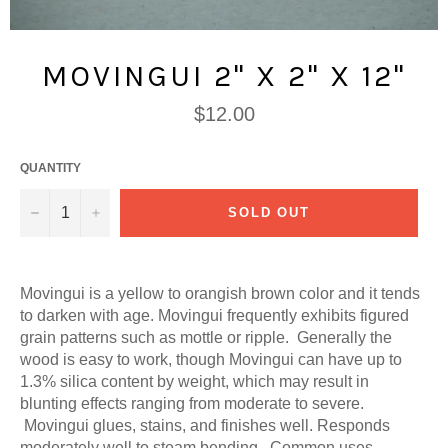
MOVINGUI 2" X 2" X 12"
Regular
$12.00
price
QUANTITY
−
+
SOLD OUT
Movingui is a yellow to orangish brown color and it tends
to darken with age. Movingui frequently exhibits figured
grain patterns such as mottle or ripple. Generally the
wood is easy to work, though Movingui can have up to
1.3% silica content by weight, which may result in
blunting effects ranging from moderate to severe.
Movingui glues, stains, and finishes well. Responds
moderately well to steam bending. Common uses