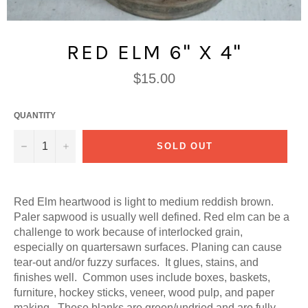
RED ELM 6" X 4"
Regular
$15.00
price
QUANTITY
−
+
SOLD OUT
Red Elm heartwood is light to medium reddish brown.
Paler sapwood is usually well defined. Red elm can be a
challenge to work because of interlocked grain,
especially on quartersawn surfaces. Planing can cause
tear-out and/or fuzzy surfaces. It glues, stains, and
finishes well. Common uses include boxes, baskets,
furniture, hockey sticks, veneer, wood pulp, and paper
making. These blanks are green/undried and are fully