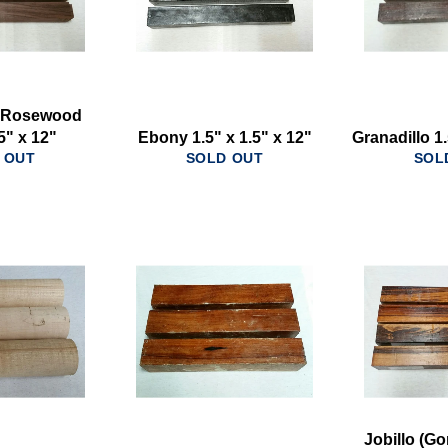
n Rosewood
.5" x 12"
Ebony 1.5" x 1.5" x 12"
Granadillo 1.
 OUT
SOLD OUT
SOL
Jobillo (Go