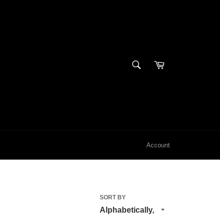
SEARCH
Cart
Search
Account
SORT BY