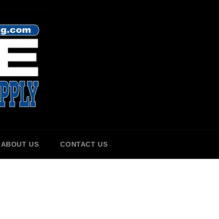
ABOUT US
CONTACT US