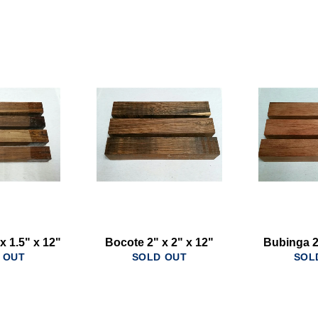
x 1.5" x 12"
Bocote 2" x 2" x 12"
Bubinga 2
 OUT
SOLD OUT
SOL