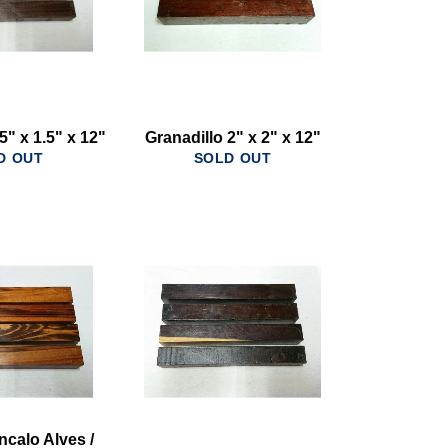
5" x 1.5" x 12"
Granadillo 2" x 2" x 12"
D OUT
SOLD OUT
ncalo Alves /