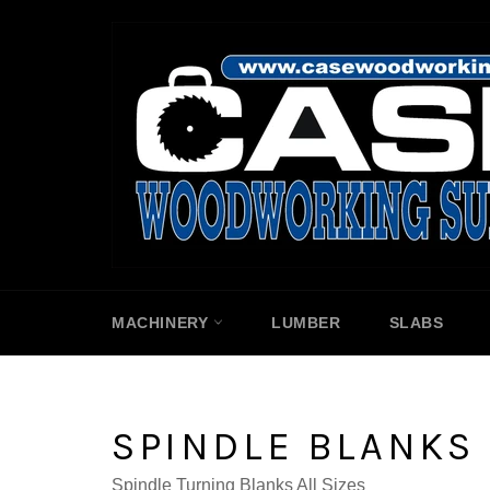
Skip
to
content
MACHINERY
LUMBER
SLABS
SPINDLE BLANKS
Spindle Turning Blanks All Sizes