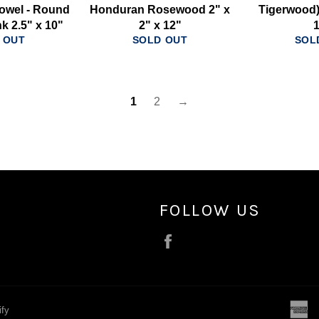
owel - Round
Honduran Rosewood 2" x
Tigerwood) 
k 2.5" x 10"
2" x 12"
 OUT
SOLD OUT
SOL
1
2
→
FOLLOW US
Facebook
a
ify