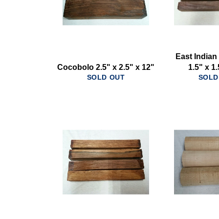
East India
Cocobolo 2.5" x 2.5" x 12"
1.5" x 1
SOLD OUT
SOLD