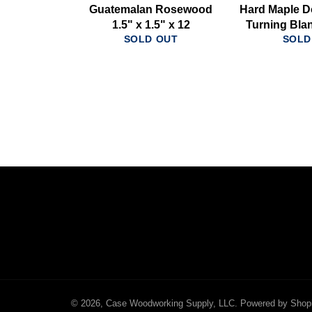
Guatemalan Rosewood
Hard Maple D
1.5" x 1.5" x 12
Turning Blan
SOLD OUT
SOLD
© 2026,
Case Woodworking Supply, LLC
.
Powered by Shop