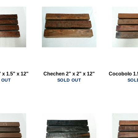
 x 1.5" x 12"
Chechen 2" x 2" x 12"
Cocobolo 1.5
 OUT
SOLD OUT
SOL