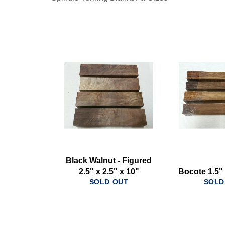
Black Walnut - Figured
2.5" x 2.5" x 10"
Bocote 1.5" 
SOLD OUT
SOLD