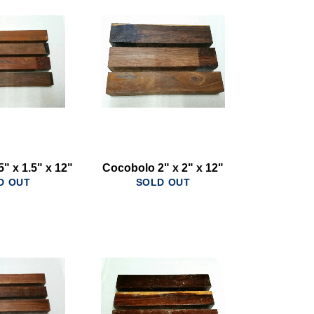
" x 1.5" x 12"
Cocobolo 2" x 2" x 12"
D OUT
SOLD OUT