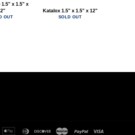
1.5" x 1.5" x
12"
Katalox 1.5" x 1.5" x 12"
D OUT
SOLD OUT
merican
apple
diners
discover
master
paypal
visa