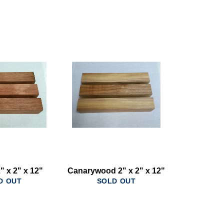
" x 2" x 12"
Canarywood 2" x 2" x 12"
D OUT
SOLD OUT