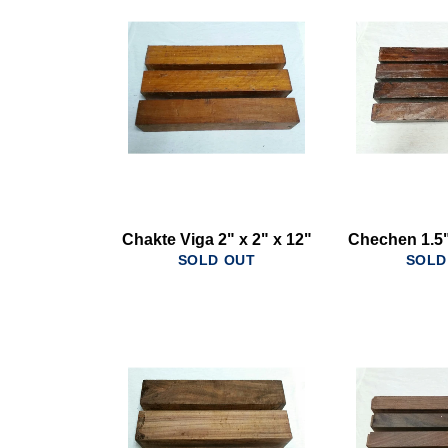
Chakte Viga 2" x 2" x 12"
Chechen 1.5"
SOLD OUT
SOLD